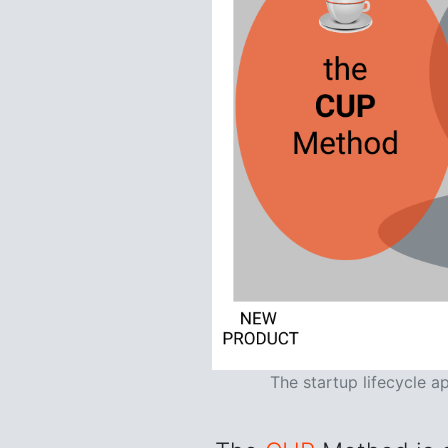
The startup lifecycle a