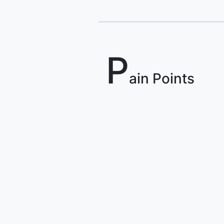
P
ain Points