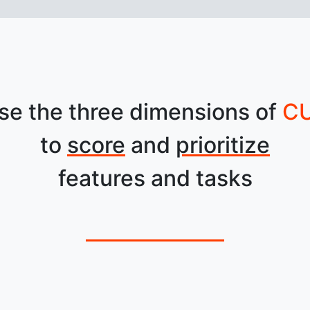
se the three dimensions of
C
to
score
and
prioritize
features and tasks