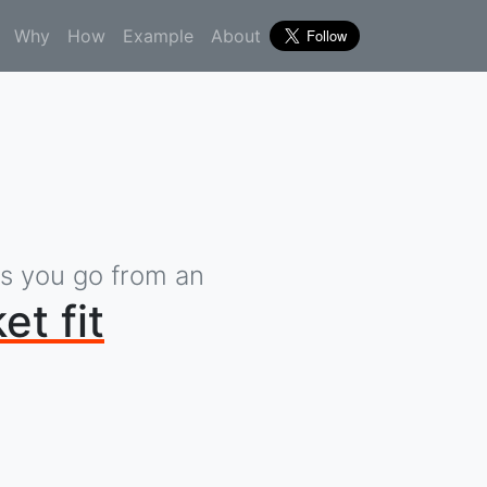
Why
How
Example
About
ps you go from an
et fit