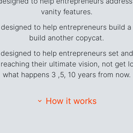
esigned to help entrepreneurs address 
vanity features.
designed to help entrepreneurs build a 
build another copycat.
designed to help entrepreneurs set and
 reaching their ultimate vision, not get
what happens 3 ,5, 10 years from now.
How it works
expand_more