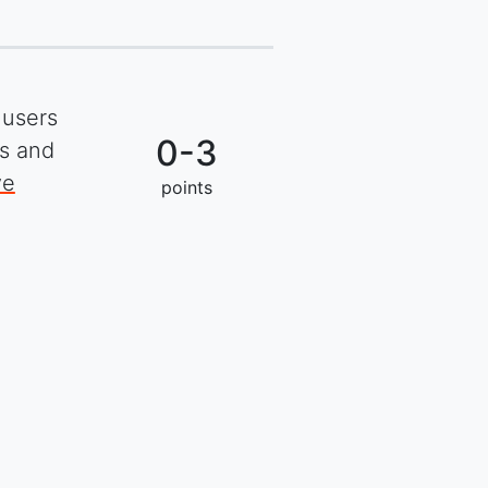
 users
0-3
ks and
ve
points