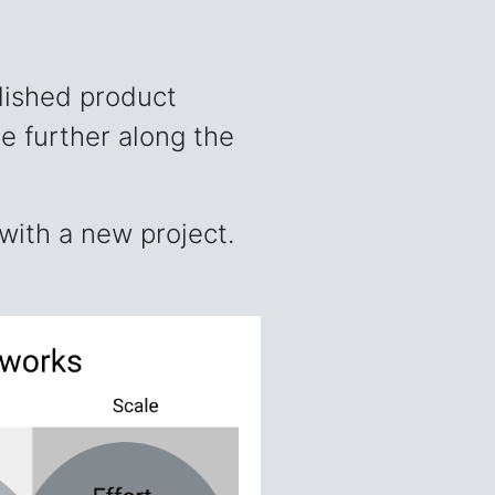
lished product
e further along the
with a new project.