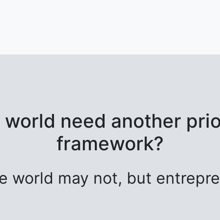
 world need another prior
framework?
e world may not, but entrepre