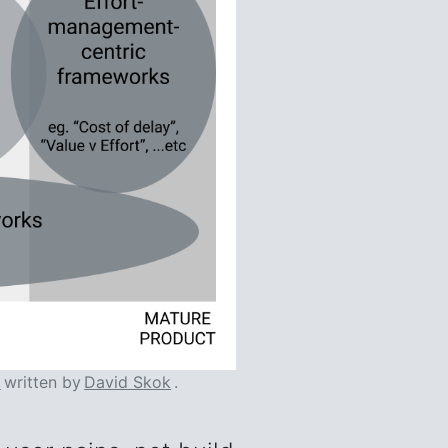
l
written by
David Skok
.