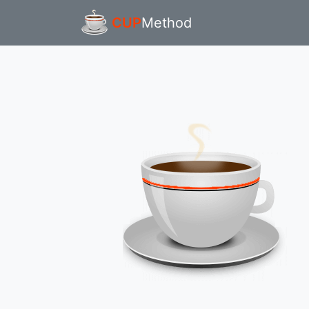
CUP
Method