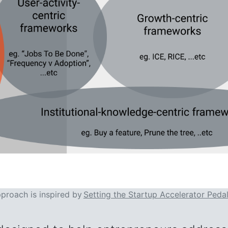
pproach is inspired by
Setting the Startup Accelerator Peda