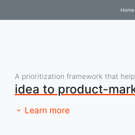
Home
A prioritization framework that hel
idea to product-mark
Learn more
expand_more