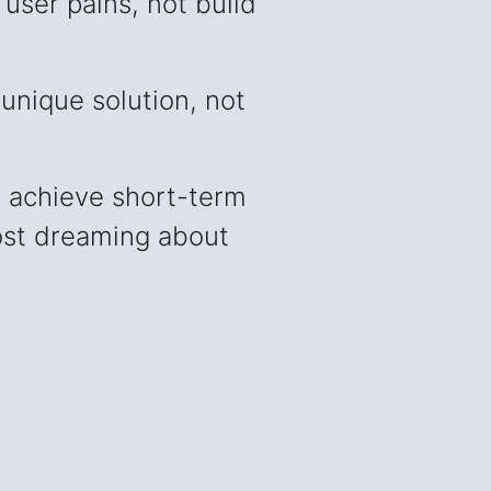
user pains, not build
unique solution, not
 achieve short-term
 lost dreaming about