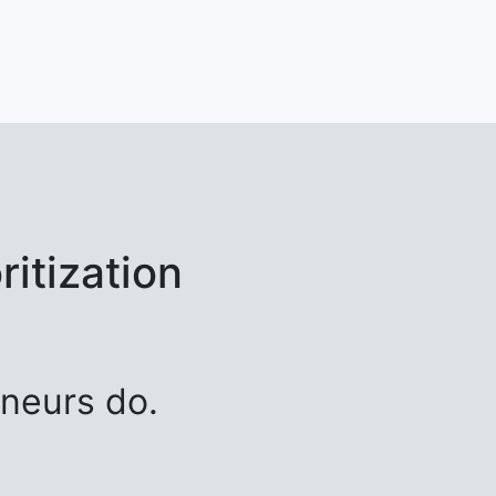
itization
neurs do.