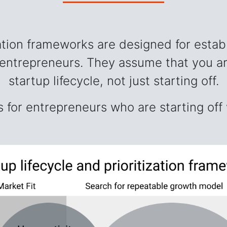
zation frameworks are designed for estab
 entrepreneurs. They assume that you ar
startup lifecycle, not just starting off.
 for entrepreneurs who are starting off 