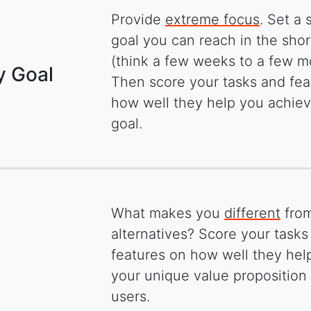
Provide
extreme focus
. Set a 
goal you can reach in the sho
(think a few weeks to a few m
y Goal
Then score your tasks and fea
how well they help you achiev
goal.
What makes you
different
from
alternatives? Score your tasks
features on how well they help
your unique value proposition 
users.