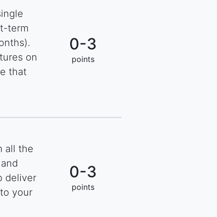
single
rt-term
0-3
onths).
tures on
points
e that
 all the
 and
0-3
 deliver
points
to your