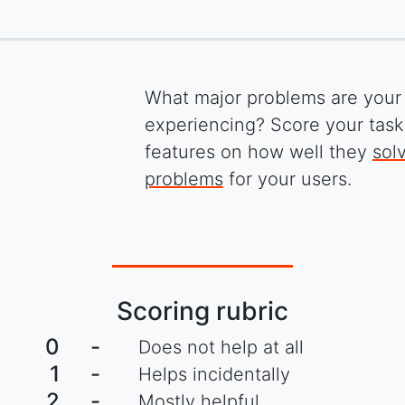
What major problems are your
experiencing? Score your tas
features on how well they
sol
problems
for your users.
Scoring rubric
0
-
Does not help at all
1
-
Helps incidentally
2
-
Mostly helpful