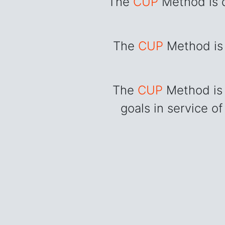
The
CUP
Method is d
The
CUP
Method is 
The
CUP
Method is 
goals in service of