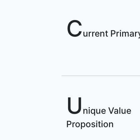
C
urrent Primar
U
nique Value
Proposition