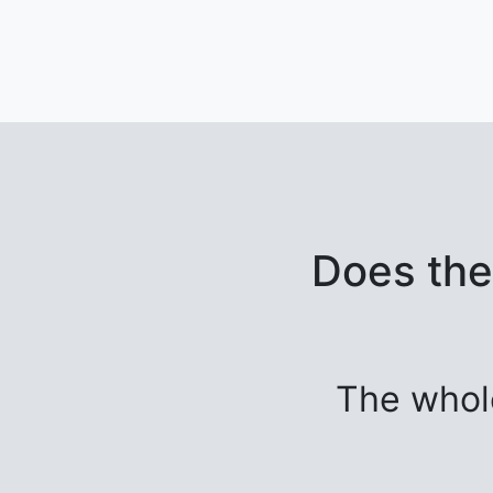
Does the
The whol