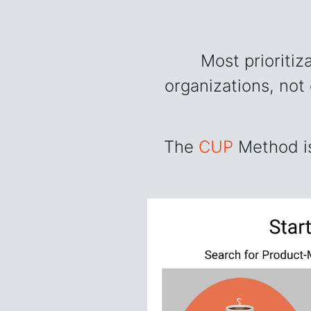
Most prioriti
organizations, not
The
CUP
Method is